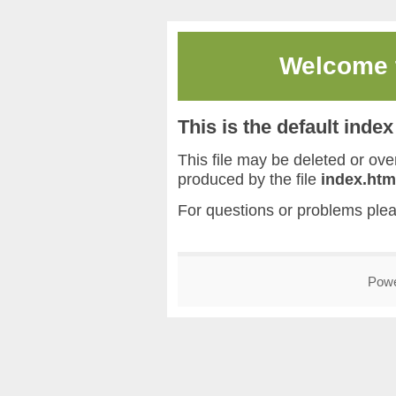
Welcome
This is the default inde
This file may be deleted or overw
produced by the file
index.htm
For questions or problems ple
Pow